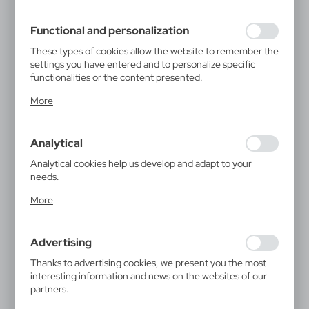
filling out forms. Thanks to cookies, the website you are
using may function without interruption.
Functional and personalization
These types of cookies allow the website to remember the
settings you have entered and to personalize specific
functionalities or the content presented.
Thanks to these cookies, we can provide you with greater
More
comfort of using the functionality of our website by
adjusting it to your individual preferences. Expressing
consent to functional and personalization cookies
Analytical
guarantees the availability of more functions on the
website.
Analytical cookies help us develop and adapt to your
needs.
Analytical cookies allow you to obtain information on the
More
use of the website, place and frequency with which our
websites are visited. The data allows us to evaluate our
websites in terms of their popularity among users. The
Advertising
collected information is processed in an anonymised form.
Expressing consent to analytical cookies guarantees the
Thanks to advertising cookies, we present you the most
availability of all functionalities.
interesting information and news on the websites of our
partners.