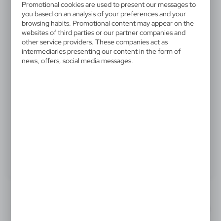
Promotional cookies are used to present our messages to
V9541-03
you based on an analysis of your preferences and your
Cook cap
browsing habits. Promotional content may appear on the
websites of third parties or our partner companies and
other service providers. These companies act as
Kitchen cap in soft and comfortable TC material -
intermediaries presenting our content in the form of
cotton and polyester combined- in sober colors and
news, offers, social media messages.
with adjustable ribbon.
.
Product:
Specifications
Printing
Downloads