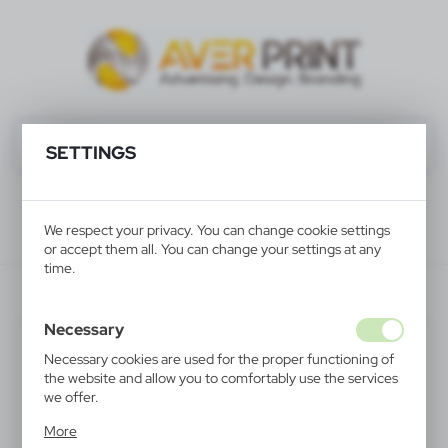
SETTINGS
We respect your privacy. You can change cookie settings
or accept them all. You can change your settings at any
time.
V9541-03
Necessary
SALE
Necessary cookies are used for the proper functioning of
the website and allow you to comfortably use the services
we offer.
Cookie files respond to actions taken by you in order to,
More
inter alia, adjusting your privacy preferences, logging in or