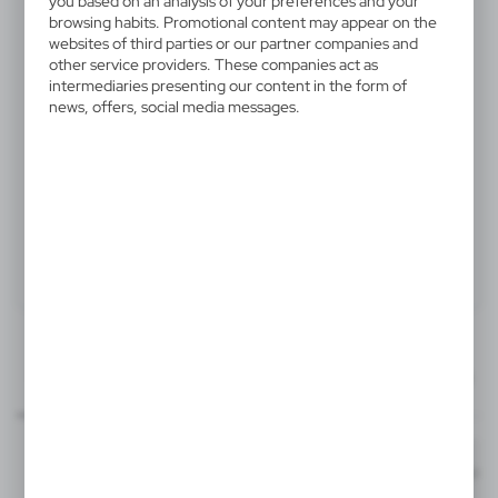
you based on an analysis of your preferences and your
V8647-00
browsing habits. Promotional content may appear on the
websites of third parties or our partner companies and
Picnic basket
other service providers. These companies act as
intermediaries presenting our content in the form of
Picnic basket for 2 people, stainless steel cutlery with
news, offers, social media messages.
plastic handles, 2 ceramic plates and 2 ceramic mugs
210 ml
Product:
Specifications
Printing
Downloads
120x60 mm
outline_V8647.pdf
Dimensions
mug - front
Code
In stock
40 x 30 x 19 cm
1-2 days
Estim
S3