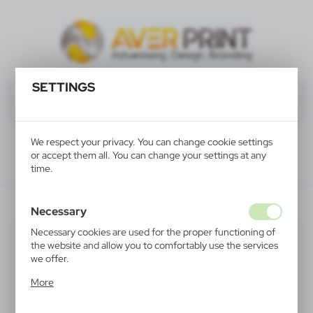
SETTINGS
We respect your privacy. You can change cookie settings
or accept them all. You can change your settings at any
time.
V8647-00
Necessary
Necessary cookies are used for the proper functioning of
the website and allow you to comfortably use the services
we offer.
Cookie files respond to actions taken by you in order to,
More
inter alia, adjusting your privacy preferences, logging in or
filling out forms. Thanks to cookies, the website you are