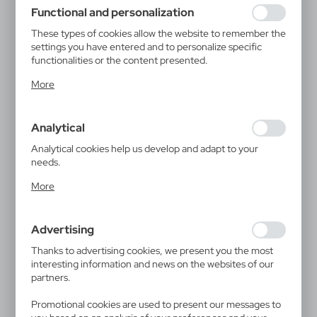
using may function without interruption.
Functional and personalization
These types of cookies allow the website to remember the
settings you have entered and to personalize specific
functionalities or the content presented.
Thanks to these cookies, we can provide you with greater
More
comfort of using the functionality of our website by
adjusting it to your individual preferences. Expressing
consent to functional and personalization cookies
Analytical
guarantees the availability of more functions on the
website.
Analytical cookies help us develop and adapt to your
needs.
Analytical cookies allow you to obtain information on the
More
use of the website, place and frequency with which our
websites are visited. The data allows us to evaluate our
websites in terms of their popularity among users. The
Advertising
collected information is processed in an anonymised form.
Expressing consent to analytical cookies guarantees the
Thanks to advertising cookies, we present you the most
availability of all functionalities.
interesting information and news on the websites of our
partners.
Promotional cookies are used to present our messages to