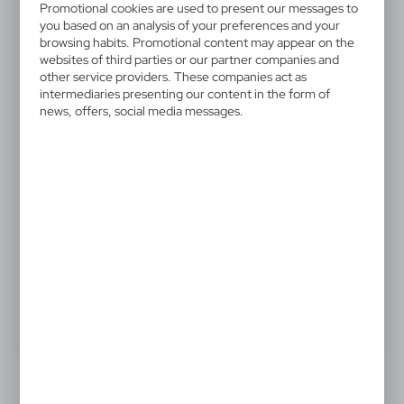
Promotional cookies are used to present our messages to
V7514-00
you based on an analysis of your preferences and your
Shopping bag made of cotton
browsing habits. Promotional content may appear on the
websites of third parties or our partner companies and
and paper
other service providers. These companies act as
intermediaries presenting our content in the form of
news, offers, social media messages.
Shopping bag made of cotton and paper with long
handles (60 cm)
.