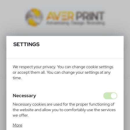
SETTINGS
We respect your privacy. You can change cookie settings
or accept them all. You can change your settings at any
time.
V7514-00
Necessary
SALE
Necessary cookies are used for the proper functioning of
the website and allow you to comfortably use the services
we offer.
Cookie files respond to actions taken by you in order to,
More
inter alia, adjusting your privacy preferences, logging in or