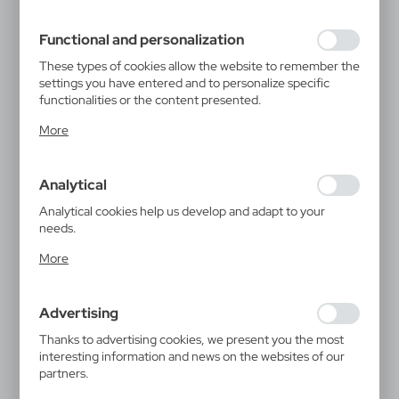
filling out forms. Thanks to cookies, the website you are
using may function without interruption.
Functional and personalization
These types of cookies allow the website to remember the
settings you have entered and to personalize specific
functionalities or the content presented.
Thanks to these cookies, we can provide you with greater
More
comfort of using the functionality of our website by
adjusting it to your individual preferences. Expressing
consent to functional and personalization cookies
Analytical
guarantees the availability of more functions on the
website.
Analytical cookies help us develop and adapt to your
needs.
Analytical cookies allow you to obtain information on the
More
use of the website, place and frequency with which our
websites are visited. The data allows us to evaluate our
websites in terms of their popularity among users. The
Advertising
collected information is processed in an anonymised form.
Expressing consent to analytical cookies guarantees the
Thanks to advertising cookies, we present you the most
availability of all functionalities.
interesting information and news on the websites of our
partners.