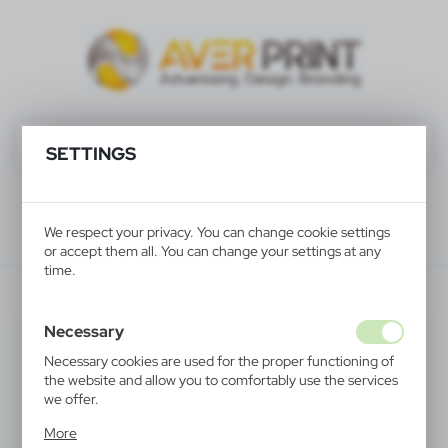
SETTINGS
We respect your privacy. You can change cookie settings
or accept them all. You can change your settings at any
time.
V7064-05
Necessary
SALE
Necessary cookies are used for the proper functioning of
the website and allow you to comfortably use the services
we offer.
Cookie files respond to actions taken by you in order to,
More
inter alia, adjusting your privacy preferences, logging in or