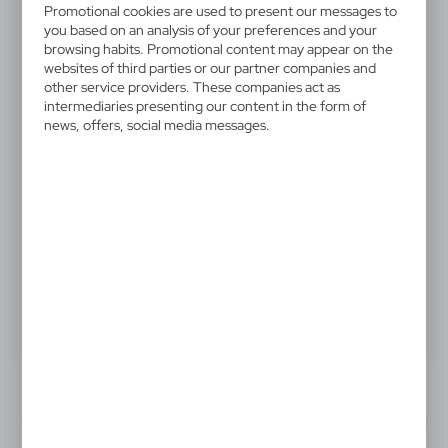
Promotional cookies are used to present our messages to
V7064-05
you based on an analysis of your preferences and your
Winter hat
browsing habits. Promotional content may appear on the
websites of third parties or our partner companies and
other service providers. These companies act as
Soft and warm elastic knit beanie, made of acrylic
intermediaries presenting our content in the form of
material. Includes a comfortable cuff.
news, offers, social media messages.
.
Product:
Specifications
Printing
Downloads