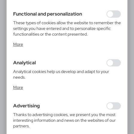
filling out forms. Thanks to cookies, the website you are
using may function without interruption.
Functional and personalization
These types of cookies allow the website to remember the
settings you have entered and to personalize specific
functionalities or the content presented.
Thanks to these cookies, we can provide you with greater
More
comfort of using the functionality of our website by
adjusting it to your individual preferences. Expressing
consent to functional and personalization cookies
Analytical
guarantees the availability of more functions on the
website.
Analytical cookies help us develop and adapt to your
needs.
Analytical cookies allow you to obtain information on the
More
use of the website, place and frequency with which our
websites are visited. The data allows us to evaluate our
websites in terms of their popularity among users. The
Advertising
collected information is processed in an anonymised form.
Expressing consent to analytical cookies guarantees the
Thanks to advertising cookies, we present you the most
availability of all functionalities.
interesting information and news on the websites of our
partners.