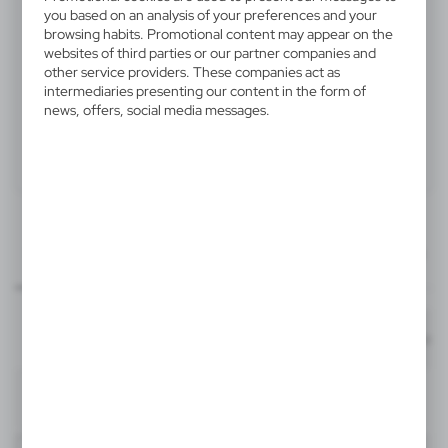
V6580-00
you based on an analysis of your preferences and your
browsing habits. Promotional content may appear on the
Hand clapper "hand"
websites of third parties or our partner companies and
other service providers. These companies act as
intermediaries presenting our content in the form of
Hand clapper "hand", 3 handles, makes a loud sound
news, offers, social media messages.
when used, made of plastic
Product:
Specifications
Printing
Downloads
30x30 mm
outline_V6580.pdf
Dimensions
item - front
Code
In stock
18,5 x 8,5 x 1,8 cm
1-2 days
Estim
T3
30x30 mm
V6580-00
item - back
Material
PP
192
6851
Format: pdf
DOWNLOAD
T3
Neutral