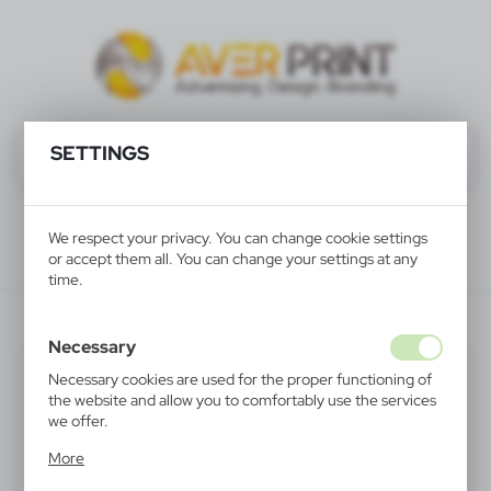
SETTINGS
We respect your privacy. You can change cookie settings
or accept them all. You can change your settings at any
time.
V6580-00
Necessary
Necessary cookies are used for the proper functioning of
the website and allow you to comfortably use the services
we offer.
Cookie files respond to actions taken by you in order to,
More
inter alia, adjusting your privacy preferences, logging in or
filling out forms. Thanks to cookies, the website you are