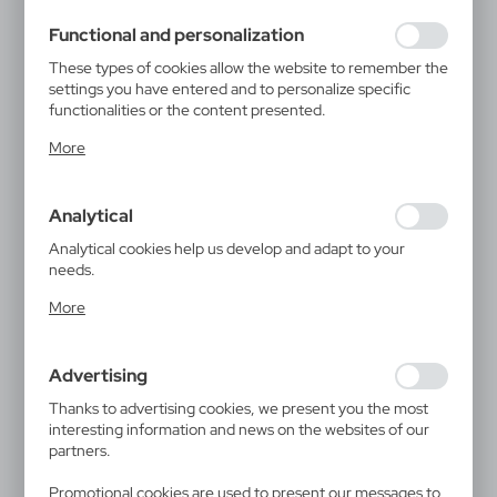
using may function without interruption.
Functional and personalization
These types of cookies allow the website to remember the
settings you have entered and to personalize specific
functionalities or the content presented.
Thanks to these cookies, we can provide you with greater
More
comfort of using the functionality of our website by
adjusting it to your individual preferences. Expressing
consent to functional and personalization cookies
Analytical
guarantees the availability of more functions on the
website.
Analytical cookies help us develop and adapt to your
needs.
Analytical cookies allow you to obtain information on the
More
use of the website, place and frequency with which our
websites are visited. The data allows us to evaluate our
websites in terms of their popularity among users. The
Advertising
collected information is processed in an anonymised form.
Expressing consent to analytical cookies guarantees the
Thanks to advertising cookies, we present you the most
availability of all functionalities.
interesting information and news on the websites of our
partners.
Promotional cookies are used to present our messages to