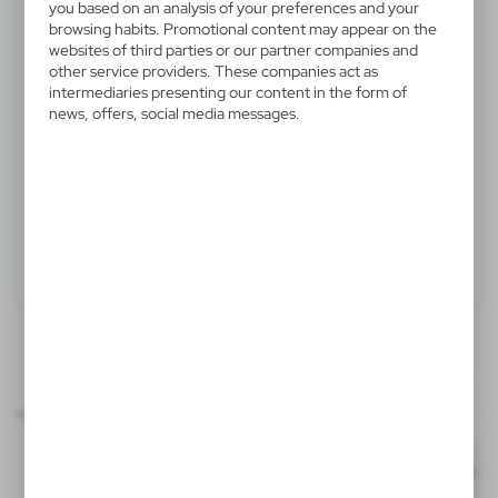
you based on an analysis of your preferences and your
V5746-02
browsing habits. Promotional content may appear on the
Carpenter pencil
websites of third parties or our partner companies and
other service providers. These companies act as
intermediaries presenting our content in the form of
Carpenter pencil, unsharpened
news, offers, social media messages.
Product:
Specifications
Printing
Downloads
70x8 mm
outline_V5746.pdf
item - barrel
Dimensions
Code
In stock
1,2 x 17,7 cm
1-2 days
Estim
T1