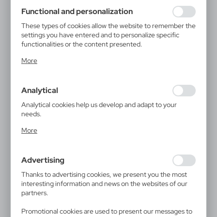
using may function without interruption.
Functional and personalization
These types of cookies allow the website to remember the
settings you have entered and to personalize specific
functionalities or the content presented.
Thanks to these cookies, we can provide you with greater
More
comfort of using the functionality of our website by
adjusting it to your individual preferences. Expressing
consent to functional and personalization cookies
Analytical
guarantees the availability of more functions on the
website.
Analytical cookies help us develop and adapt to your
needs.
Analytical cookies allow you to obtain information on the
More
use of the website, place and frequency with which our
websites are visited. The data allows us to evaluate our
websites in terms of their popularity among users. The
Advertising
collected information is processed in an anonymised form.
Expressing consent to analytical cookies guarantees the
Thanks to advertising cookies, we present you the most
availability of all functionalities.
interesting information and news on the websites of our
partners.
Promotional cookies are used to present our messages to