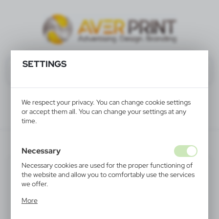
SETTINGS
We respect your privacy. You can change cookie settings
or accept them all. You can change your settings at any
time.
V5746-02
Necessary
Necessary cookies are used for the proper functioning of
the website and allow you to comfortably use the services
we offer.
Cookie files respond to actions taken by you in order to,
More
inter alia, adjusting your privacy preferences, logging in or
filling out forms. Thanks to cookies, the website you are