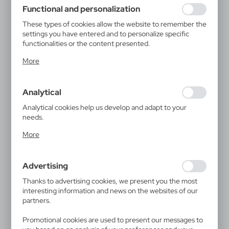
using may function without interruption.
Functional and personalization
These types of cookies allow the website to remember the
settings you have entered and to personalize specific
functionalities or the content presented.
Thanks to these cookies, we can provide you with greater
More
comfort of using the functionality of our website by
adjusting it to your individual preferences. Expressing
consent to functional and personalization cookies
Analytical
guarantees the availability of more functions on the
website.
Analytical cookies help us develop and adapt to your
needs.
Analytical cookies allow you to obtain information on the
More
use of the website, place and frequency with which our
websites are visited. The data allows us to evaluate our
websites in terms of their popularity among users. The
Advertising
collected information is processed in an anonymised form.
Expressing consent to analytical cookies guarantees the
Thanks to advertising cookies, we present you the most
availability of all functionalities.
interesting information and news on the websites of our
partners.
Promotional cookies are used to present our messages to