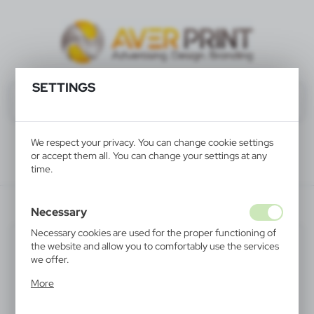
SETTINGS
We respect your privacy. You can change cookie settings
or accept them all. You can change your settings at any
time.
V5330-32
Necessary
Necessary cookies are used for the proper functioning of
the website and allow you to comfortably use the services
we offer.
Cookie files respond to actions taken by you in order to,
More
inter alia, adjusting your privacy preferences, logging in or
filling out forms. Thanks to cookies, the website you are