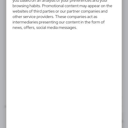
you based on an analysis of your preferences and your
V5330-32
browsing habits. Promotional content may appear on the
websites of third parties or our partner companies and
Wine set, 4 pcs
other service providers. These companies act as
intermediaries presenting our content in the form of
Wine set 4 pcs in box, wine accessories: waiter's knife,
news, offers, social media messages.
ring, wine stopper, thermometer
Product:
Specifications
Printing
Downloads
25x8 mm
outline_V5330.pdf
knife - front
Dimensions
Code
In stock
18,5 x 15,5 x 5,5 cm
1-2 days
Estim
T3, L2A