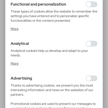
using may function without interruption.
Functional and personalization
These types of cookies allow the website to remember the
settings you have entered and to personalize specific
functionalities or the content presented.
Thanks to these cookies, we can provide you with greater
More
comfort of using the functionality of our website by
adjusting it to your individual preferences. Expressing
consent to functional and personalization cookies
Analytical
guarantees the availability of more functions on the
website.
Analytical cookies help us develop and adapt to your
needs.
Analytical cookies allow you to obtain information on the
More
use of the website, place and frequency with which our
websites are visited. The data allows us to evaluate our
websites in terms of their popularity among users. The
Advertising
collected information is processed in an anonymised form.
Expressing consent to analytical cookies guarantees the
Thanks to advertising cookies, we present you the most
availability of all functionalities.
interesting information and news on the websites of our
partners.
Promotional cookies are used to present our messages to