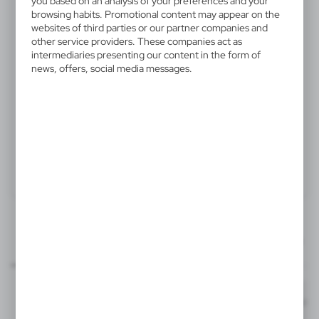
you based on an analysis of your preferences and your
V5234-02
browsing habits. Promotional content may appear on the
websites of third parties or our partner companies and
Kitchen timer "egg"
other service providers. These companies act as
intermediaries presenting our content in the form of
Kitchen timer "egg" with 60 minute duration
news, offers, social media messages.
Product:
Specifications
Printing
Downloads
15x15 mm
manual_V5234.pdf
Dimensions
item - front
Code
In stock
Ø6 x 7 cm
1-2 days
Estim
T2