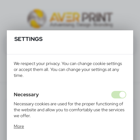
SETTINGS
We respect your privacy. You can change cookie settings
or accept them all. You can change your settings at any
time.
V5234-02
Necessary
Necessary cookies are used for the proper functioning of
the website and allow you to comfortably use the services
we offer.
Cookie files respond to actions taken by you in order to,
More
inter alia, adjusting your privacy preferences, logging in or
filling out forms. Thanks to cookies, the website you are