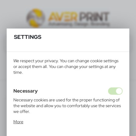
SETTINGS
We respect your privacy. You can change cookie settings
or accept them all. You can change your settings at any
time.
V4565-32
Necessary
Necessary cookies are used for the proper functioning of
the website and allow you to comfortably use the services
we offer.
Cookie files respond to actions taken by you in order to,
More
inter alia, adjusting your privacy preferences, logging in or
filling out forms. Thanks to cookies, the website you are
using may function without interruption.