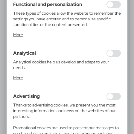
Functional and personalization
These types of cookies allow the website to remember the
settings you have entered and to personalize specific
functionalities or the content presented.
Thanks to these cookies, we can provide you with greater
More
comfort of using the functionality of our website by
adjusting it to your individual preferences. Expressing
consent to functional and personalization cookies
Analytical
guarantees the availability of more functions on the
website.
Analytical cookies help us develop and adapt to your
needs.
Analytical cookies allow you to obtain information on the
More
use of the website, place and frequency with which our
websites are visited. The data allows us to evaluate our
websites in terms of their popularity among users. The
Advertising
collected information is processed in an anonymised form.
Expressing consent to analytical cookies guarantees the
Thanks to advertising cookies, we present you the most
availability of all functionalities.
interesting information and news on the websites of our
partners.
Promotional cookies are used to present our messages to
you based on an analysis of your preferences and your