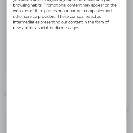
V4565-32
browsing habits. Promotional content may appear on the
websites of third parties or our partner companies and
Hip flask 220 ml, cups 30 ml,
other service providers. These companies act as
funnel
intermediaries presenting our content in the form of
news, offers, social media messages.
Drinking set, hip flask 220 ml, 4 cups 30 ml and funnel
Product:
Specifications
Printing
Downloads
40x40 mm
outline_V4565.pdf
Dimensions
item - front
Code
In stock
17 x 18 x 4,5 cm
1-2 days
Estim
T3, L4A
V4565-32
Material
stainless steel
36
1829
Format: pdf
DOWNLOAD
2
Silver