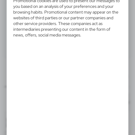
Promotional cookies are used to present our messages to
V4370-03
you based on an analysis of your preferences and your
browsing habits. Promotional content may appear on the
Key wallet, coin purse, keyring
websites of third parties or our partner companies and
other service providers. These companies act as
Key wallet, coin purse with zipper, keyring
intermediaries presenting our content in the form of
news, offers, social media messages.
Product:
Specifications
Printing
Downloads
60x25 mm
outline_V4370.pdf
Dimensions
item - front
Code
In stock
11,2 x 7,2 x 1,1 cm
1-2 days
Estim
T3A
V4370-03
Material
nylon (600D), PVC
33726
-
Format: pdf
DOWNLOAD
2
Black