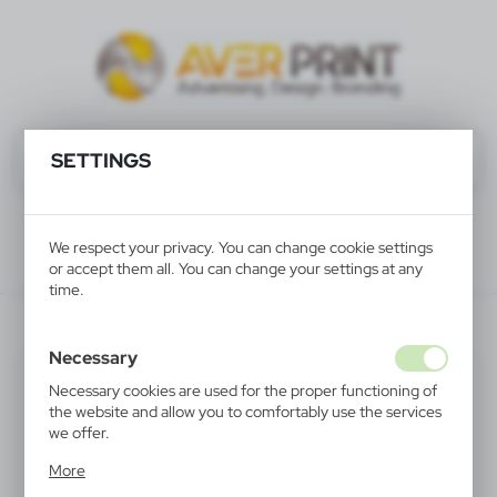
SETTINGS
We respect your privacy. You can change cookie settings
or accept them all. You can change your settings at any
time.
V4370-03
Necessary
Necessary cookies are used for the proper functioning of
the website and allow you to comfortably use the services
we offer.
Cookie files respond to actions taken by you in order to,
More
inter alia, adjusting your privacy preferences, logging in or