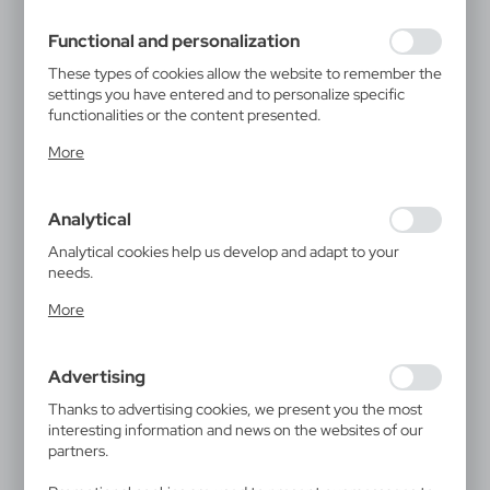
filling out forms. Thanks to cookies, the website you are
using may function without interruption.
Functional and personalization
These types of cookies allow the website to remember the
settings you have entered and to personalize specific
functionalities or the content presented.
Thanks to these cookies, we can provide you with greater
More
comfort of using the functionality of our website by
adjusting it to your individual preferences. Expressing
consent to functional and personalization cookies
Analytical
guarantees the availability of more functions on the
website.
Analytical cookies help us develop and adapt to your
needs.
Analytical cookies allow you to obtain information on the
More
use of the website, place and frequency with which our
websites are visited. The data allows us to evaluate our
websites in terms of their popularity among users. The
Advertising
collected information is processed in an anonymised form.
Expressing consent to analytical cookies guarantees the
Thanks to advertising cookies, we present you the most
availability of all functionalities.
interesting information and news on the websites of our
partners.