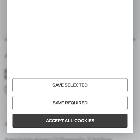
Export carton weight (kg)
10,69
V4737
Wristband with wallet
|
71
0
Quantity in inner carton
50
Pallet quantity
15000
Averprint,Gradina Botanica 9,2002,mun.Chisinau
60x25 mm
item - front
T3A
averprint01@gmail.com
SAVE SELECTED
+37378585552
SAVE REQUIRED
ACCEPT ALL COOKIES
Join us
Agencja interaktywna [ti] Powered by 2ClickShop