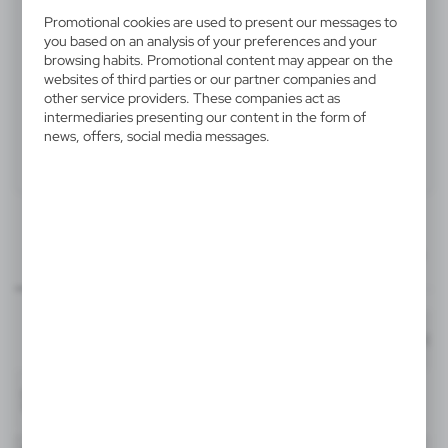
V4201-02
Promotional cookies are used to present our messages to
you based on an analysis of your preferences and your
Automatic umbrella | Hayden
browsing habits. Promotional content may appear on the
websites of third parties or our partner companies and
Automatic umbrella 23", features 8 panels and hook
other service providers. These companies act as
intermediaries presenting our content in the form of
and loop closing, wooden shaft and handle, product
news, offers, social media messages.
made from polyester 190T
Product:
Specifications
Printing
Downloads
200x120 mm
outline_V4201-02.pdf
item - panel 1
Dimensions
Code
In stock
Ø101 x 90 cm
7-10 days
Est
TF1, TF2, DTF1, DTF2, DTF3
200x120 mm
V4201-02
item - panel 2
Material
polyester (190T)
4064
-
Format: pdf
DOWNLOAD
TF1, TF2, DTF1, DTF2, DTF3
White
200x120 mm