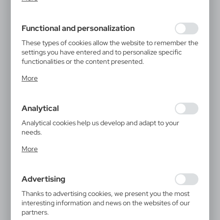
inter alia, adjusting your privacy preferences, logging in or
filling out forms. Thanks to cookies, the website you are
using may function without interruption.
Functional and personalization
These types of cookies allow the website to remember the
settings you have entered and to personalize specific
functionalities or the content presented.
Thanks to these cookies, we can provide you with greater
More
comfort of using the functionality of our website by
adjusting it to your individual preferences. Expressing
consent to functional and personalization cookies
Analytical
guarantees the availability of more functions on the
website.
Analytical cookies help us develop and adapt to your
needs.
Analytical cookies allow you to obtain information on the
More
use of the website, place and frequency with which our
websites are visited. The data allows us to evaluate our
websites in terms of their popularity among users. The
Advertising
collected information is processed in an anonymised form.
Expressing consent to analytical cookies guarantees the
Thanks to advertising cookies, we present you the most
availability of all functionalities.
interesting information and news on the websites of our
partners.