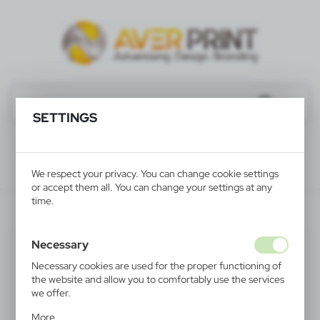
SETTINGS
We respect your privacy. You can change cookie settings
or accept them all. You can change your settings at any
time.
V4201-02
Necessary
Necessary cookies are used for the proper functioning of
the website and allow you to comfortably use the services
we offer.
Cookie files respond to actions taken by you in order to,
More