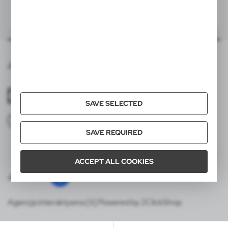
|
|
28
0
24
0
200x120 mm
item - panel 2
S2A, SL
200x120 mm
item - panel 3
S2A, SL
Averprint,Gradina Botanica 9,2002,mun.Chisinau
200x120 mm
item - panel 4
S2A, SL
averprint01@gmail.com
SAVE SELECTED
+37378585552
SAVE REQUIRED
ACCEPT ALL COOKIES
Join us
Agencja interaktywna [ti] Powered by 2ClickShop