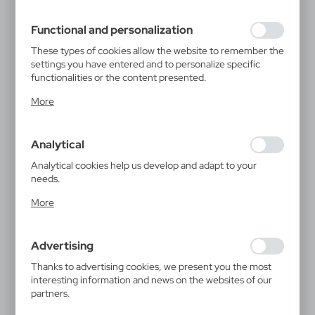
filling out forms. Thanks to cookies, the website you are
using may function without interruption.
Functional and personalization
These types of cookies allow the website to remember the
settings you have entered and to personalize specific
functionalities or the content presented.
Thanks to these cookies, we can provide you with greater
More
comfort of using the functionality of our website by
adjusting it to your individual preferences. Expressing
consent to functional and personalization cookies
Analytical
guarantees the availability of more functions on the
website.
Analytical cookies help us develop and adapt to your
needs.
Analytical cookies allow you to obtain information on the
More
use of the website, place and frequency with which our
websites are visited. The data allows us to evaluate our
websites in terms of their popularity among users. The
Advertising
collected information is processed in an anonymised form.
Expressing consent to analytical cookies guarantees the
Thanks to advertising cookies, we present you the most
availability of all functionalities.
interesting information and news on the websites of our
partners.