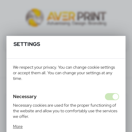
SETTINGS
We respect your privacy. You can change cookie settings
or accept them all. You can change your settings at any
time.
V2816-10
Necessary
Necessary cookies are used for the proper functioning of
the website and allow you to comfortably use the services
we offer.
Cookie files respond to actions taken by you in order to,
More
inter alia, adjusting your privacy preferences, logging in or