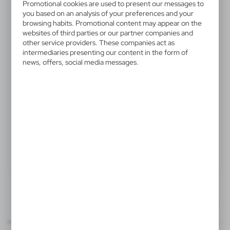
Promotional cookies are used to present our messages to
V2816-10
you based on an analysis of your preferences and your
Memo holder, notebook
browsing habits. Promotional content may appear on the
websites of third parties or our partner companies and
approx. A6, sticky notes, ball
other service providers. These companies act as
pen
intermediaries presenting our content in the form of
news, offers, social media messages.
Memo holder, notebook (approx. A6, 60 lined sheets),
spiral binding, 150 sticky notes, ball pen
Product:
Specifications
Printing
Downloads