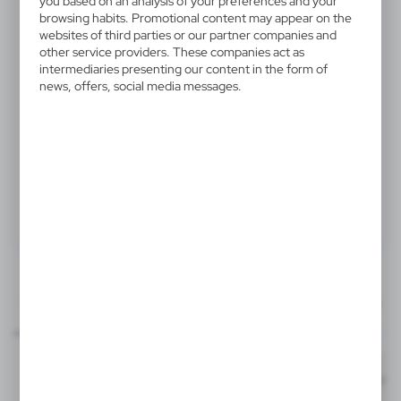
you based on an analysis of your preferences and your
V2775-00
browsing habits. Promotional content may appear on the
websites of third parties or our partner companies and
Square with protractor
other service providers. These companies act as
intermediaries presenting our content in the form of
Square with protractor
news, offers, social media messages.
Product:
Specifications
Printing
Downloads
60x40 mm
outline_V2775.pdf
Dimensions
item - front
Code
In stock
15,6 x 7,8 x 0,2 cm
1-2 days
Estim
T1