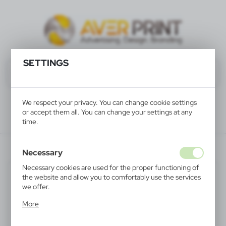
SETTINGS
We respect your privacy. You can change cookie settings
or accept them all. You can change your settings at any
time.
V2775-00
Necessary
Necessary cookies are used for the proper functioning of
the website and allow you to comfortably use the services
we offer.
Cookie files respond to actions taken by you in order to,
More
inter alia, adjusting your privacy preferences, logging in or
filling out forms. Thanks to cookies, the website you are