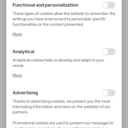
using may function without interruption.
Functional and personalization
These types of cookies allow the website to remember the
settings you have entered and to personalize specific
functionalities or the content presented.
Thanks to these cookies, we can provide you with greater
More
comfort of using the functionality of our website by
adjusting it to your individual preferences. Expressing
consent to functional and personalization cookies
Analytical
guarantees the availability of more functions on the
website.
Analytical cookies help us develop and adapt to your
needs.
Analytical cookies allow you to obtain information on the
More
use of the website, place and frequency with which our
websites are visited. The data allows us to evaluate our
websites in terms of their popularity among users. The
Advertising
collected information is processed in an anonymised form.
Expressing consent to analytical cookies guarantees the
Thanks to advertising cookies, we present you the most
availability of all functionalities.
interesting information and news on the websites of our
partners.
Promotional cookies are used to present our messages to