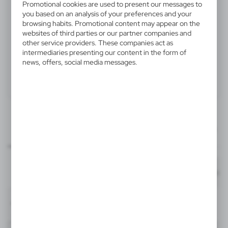
Promotional cookies are used to present our messages to
V1431-02
you based on an analysis of your preferences and your
Ball pen
browsing habits. Promotional content may appear on the
websites of third parties or our partner companies and
other service providers. These companies act as
Ball pen with metal clip
intermediaries presenting our content in the form of
news, offers, social media messages.
Product:
Specifications
Printing
Downloads
50x6 mm
outline_V1431.pdf
item - barrel
Dimensions
Code
In stock
Ø1,1 x 13,3 cm
1-2 days
Estim
T1, FC1
50x6 mm
V1431-02
item - barrel - back
Material
plastic, iron, silicone
1291
50818
Format: pdf
DOWNLOAD
T1, FC1
White