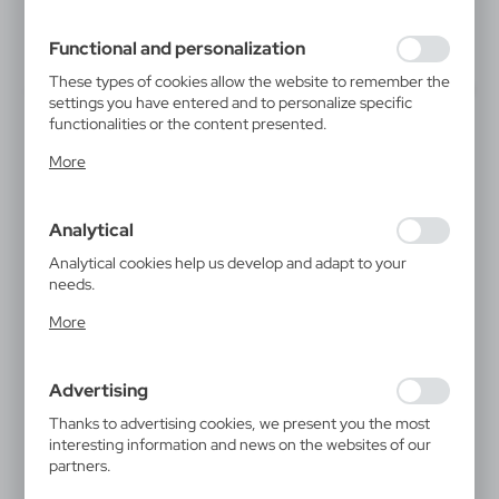
filling out forms. Thanks to cookies, the website you are
using may function without interruption.
Functional and personalization
These types of cookies allow the website to remember the
settings you have entered and to personalize specific
functionalities or the content presented.
Thanks to these cookies, we can provide you with greater
More
comfort of using the functionality of our website by
adjusting it to your individual preferences. Expressing
consent to functional and personalization cookies
Analytical
guarantees the availability of more functions on the
website.
Analytical cookies help us develop and adapt to your
needs.
Analytical cookies allow you to obtain information on the
More
use of the website, place and frequency with which our
websites are visited. The data allows us to evaluate our
websites in terms of their popularity among users. The
Advertising
collected information is processed in an anonymised form.
Expressing consent to analytical cookies guarantees the
Thanks to advertising cookies, we present you the most
availability of all functionalities.
interesting information and news on the websites of our
partners.