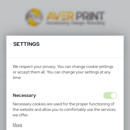
SETTINGS
We respect your privacy. You can change cookie settings
or accept them all. You can change your settings at any
time.
V1431-02
Necessary
Necessary cookies are used for the proper functioning of
the website and allow you to comfortably use the services
we offer.
Cookie files respond to actions taken by you in order to,
More
inter alia, adjusting your privacy preferences, logging in or