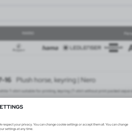
MARKI
Pers
-16
Plush horse, keyring | Nero
hite T-shirt suitable for printing, keyring (T-shirt without print packed separ
ETTINGS
e respect your privacy. You can change cookie settings or accept them all. You can change
our settings at any time.