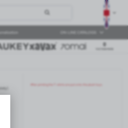
onalization
ON-LINE CATALOGS
After printing the T-shirts are put onto the plush toys.
ately)