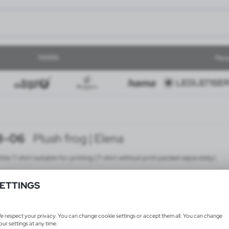
MARKI
Pers
8-06
Plush frog | Elena
ite T-shirt suitable for printing (T-shirt without print packed separately)
ETTINGS
e respect your privacy. You can change cookie settings or accept them all. You can change
our settings at any time.