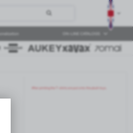
onalization
ON-LINE CATALOGS
After printing the T-shirts are put onto the plush toys.